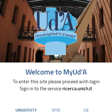
Welcome to MyUd'A
To enter this site please proceed with login
Sign in to the service
ricerca.unich.it
UNIVERSITY
SPID
CIE