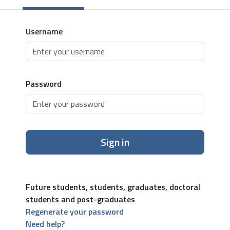
Username
Password
Sign in
Future students, students, graduates, doctoral
students and post-graduates
Regenerate your password
Need help?