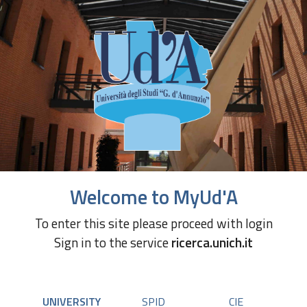
Welcome to MyUd'A
To enter this site please proceed with login
Sign in to the service
ricerca.unich.it
UNIVERSITY
SPID
CIE