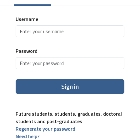
Username
Password
Sign in
Future students, students, graduates, doctoral
students and post-graduates
Regenerate your password
Need help?