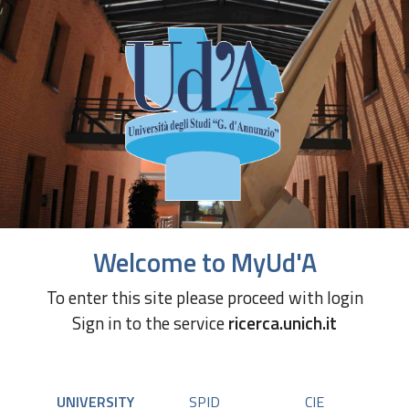
Welcome to MyUd'A
To enter this site please proceed with login
Sign in to the service
ricerca.unich.it
UNIVERSITY
SPID
CIE