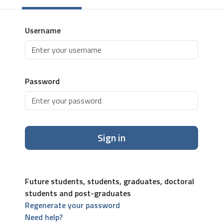
Username
Password
Sign in
Future students, students, graduates, doctoral
students and post-graduates
Regenerate your password
Need help?