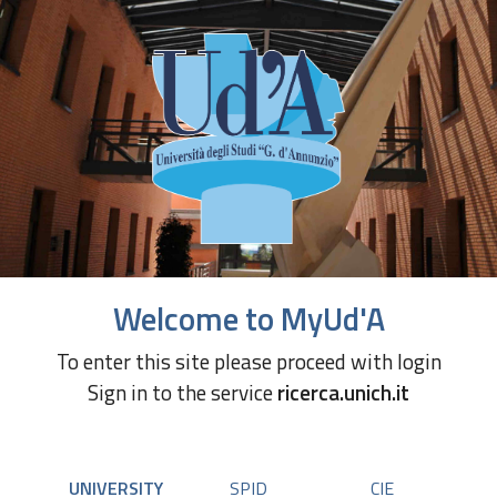
Welcome to MyUd'A
To enter this site please proceed with login
Sign in to the service
ricerca.unich.it
UNIVERSITY
SPID
CIE