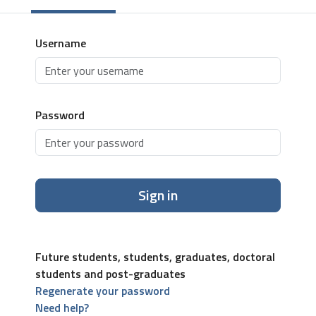
Username
Password
Sign in
Future students, students, graduates, doctoral
students and post-graduates
Regenerate your password
Need help?