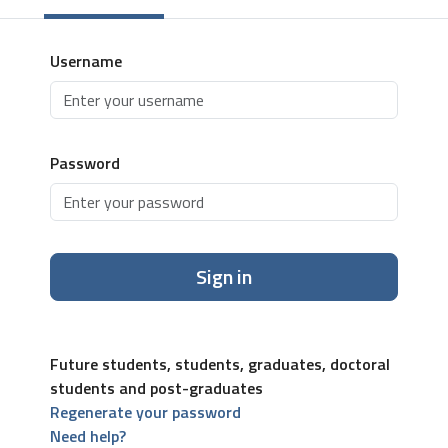
Username
Password
Sign in
Future students, students, graduates, doctoral
students and post-graduates
Regenerate your password
Need help?