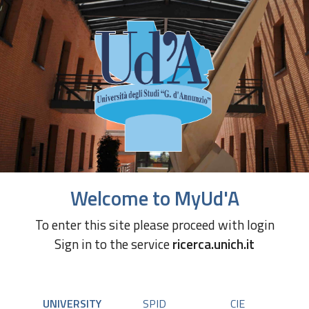
Welcome to MyUd'A
To enter this site please proceed with login
Sign in to the service
ricerca.unich.it
UNIVERSITY
SPID
CIE