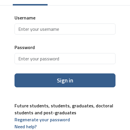
Username
Password
Sign in
Future students, students, graduates, doctoral
students and post-graduates
Regenerate your password
Need help?