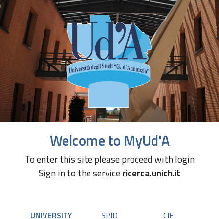
Welcome to MyUd'A
To enter this site please proceed with login
Sign in to the service
ricerca.unich.it
UNIVERSITY
SPID
CIE