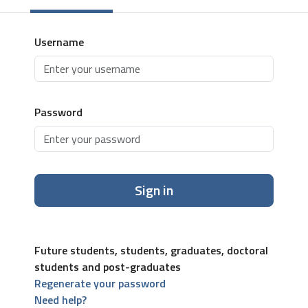
Username
Password
Sign in
Future students, students, graduates, doctoral
students and post-graduates
Regenerate your password
Need help?