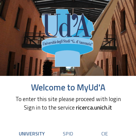
Welcome to MyUd'A
To enter this site please proceed with login
Sign in to the service
ricerca.unich.it
UNIVERSITY
SPID
CIE