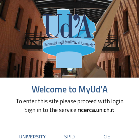
Welcome to MyUd'A
To enter this site please proceed with login
Sign in to the service
ricerca.unich.it
UNIVERSITY
SPID
CIE