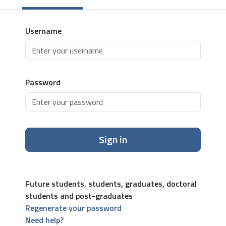
Username
Password
Sign in
Future students, students, graduates, doctoral
students and post-graduates
Regenerate your password
Need help?