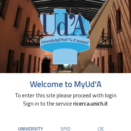
Welcome to MyUd'A
To enter this site please proceed with login
Sign in to the service
ricerca.unich.it
UNIVERSITY
SPID
CIE