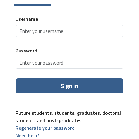
Username
Password
Sign in
Future students, students, graduates, doctoral
students and post-graduates
Regenerate your password
Need help?