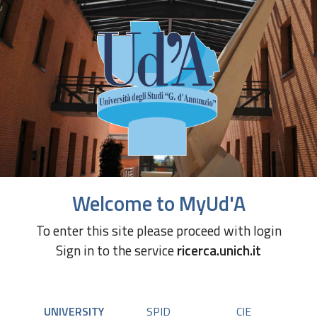
Welcome to MyUd'A
To enter this site please proceed with login
Sign in to the service
ricerca.unich.it
UNIVERSITY
SPID
CIE