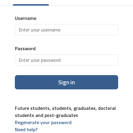
Username
Password
Sign in
Future students, students, graduates, doctoral
students and post-graduates
Regenerate your password
Need help?