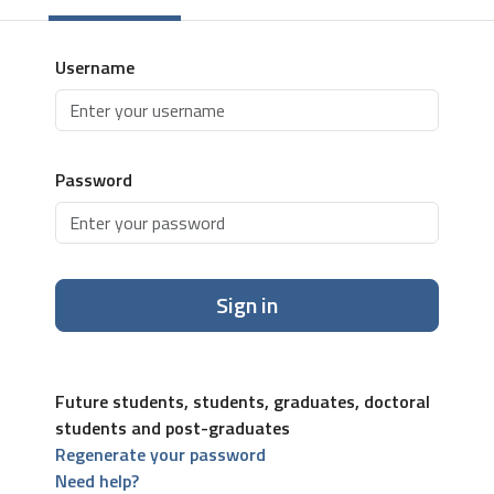
Username
Password
Sign in
Future students, students, graduates, doctoral
students and post-graduates
Regenerate your password
Need help?