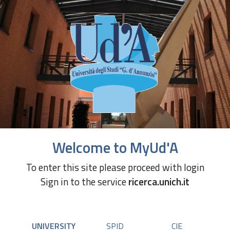
Welcome to MyUd'A
To enter this site please proceed with login
Sign in to the service
ricerca.unich.it
UNIVERSITY
SPID
CIE