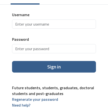
Username
Password
Sign in
Future students, students, graduates, doctoral
students and post-graduates
Regenerate your password
Need help?