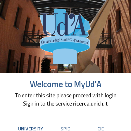
Welcome to MyUd'A
To enter this site please proceed with login
Sign in to the service
ricerca.unich.it
UNIVERSITY
SPID
CIE