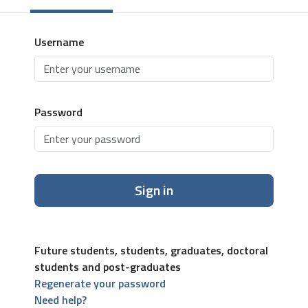
Username
Password
Sign in
Future students, students, graduates, doctoral
students and post-graduates
Regenerate your password
Need help?