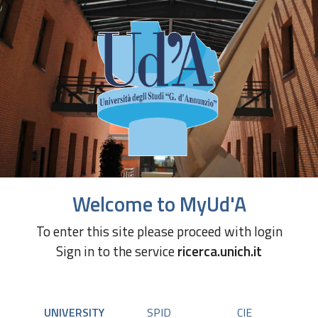
Welcome to MyUd'A
To enter this site please proceed with login
Sign in to the service
ricerca.unich.it
UNIVERSITY
SPID
CIE