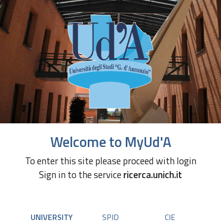
Welcome to MyUd'A
To enter this site please proceed with login
Sign in to the service
ricerca.unich.it
UNIVERSITY
SPID
CIE