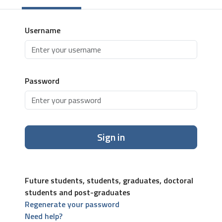
Username
Password
Sign in
Future students, students, graduates, doctoral
students and post-graduates
Regenerate your password
Need help?