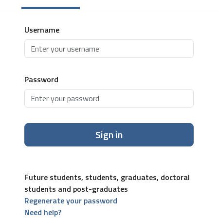
Username
Password
Sign in
Future students, students, graduates, doctoral
students and post-graduates
Regenerate your password
Need help?