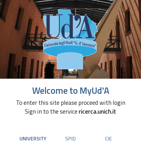
Welcome to MyUd'A
To enter this site please proceed with login
Sign in to the service
ricerca.unich.it
UNIVERSITY
SPID
CIE