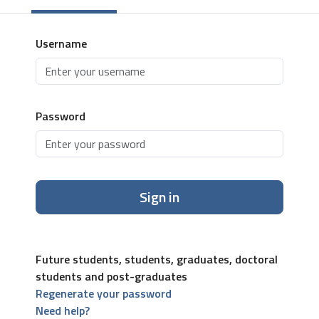
Username
Password
Sign in
Future students, students, graduates, doctoral
students and post-graduates
Regenerate your password
Need help?