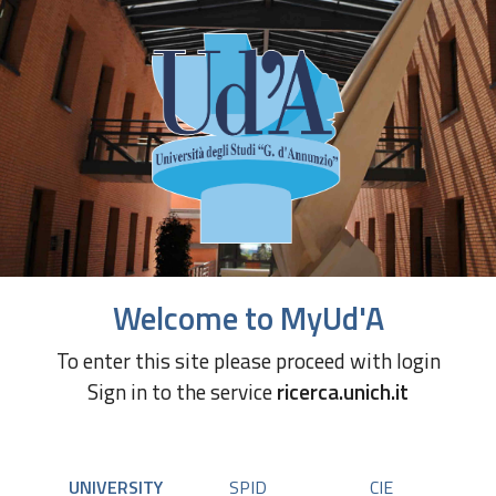
Welcome to MyUd'A
To enter this site please proceed with login
Sign in to the service
ricerca.unich.it
UNIVERSITY
SPID
CIE