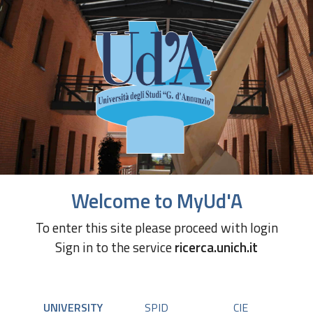
Welcome to MyUd'A
To enter this site please proceed with login
Sign in to the service
ricerca.unich.it
UNIVERSITY
SPID
CIE