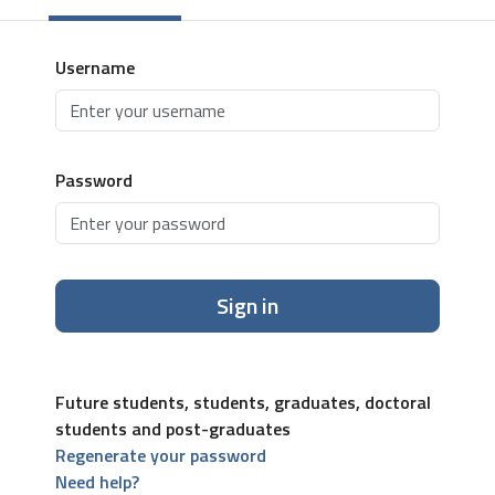
Username
Password
Sign in
Future students, students, graduates, doctoral
students and post-graduates
Regenerate your password
Need help?