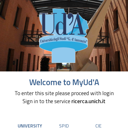
Welcome to MyUd'A
To enter this site please proceed with login
Sign in to the service
ricerca.unich.it
UNIVERSITY
SPID
CIE