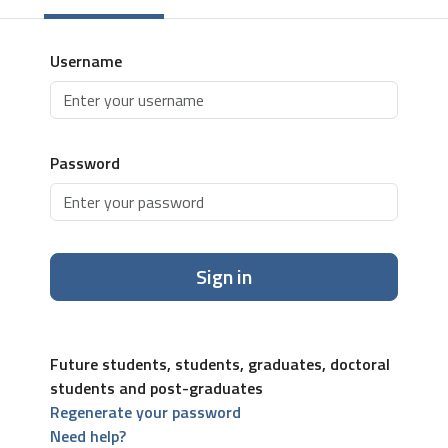
Username
Password
Sign in
Future students, students, graduates, doctoral
students and post-graduates
Regenerate your password
Need help?