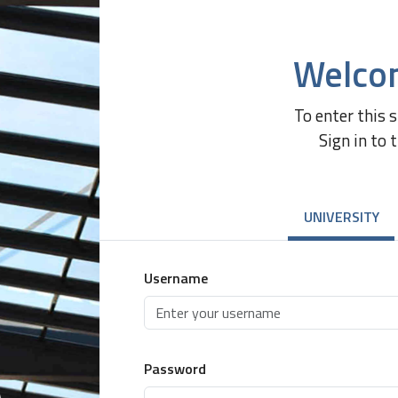
Welco
To enter this 
Sign in to 
UNIVERSITY
Username
Password