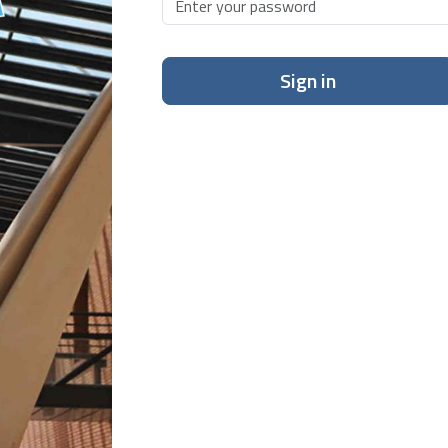
Sign in