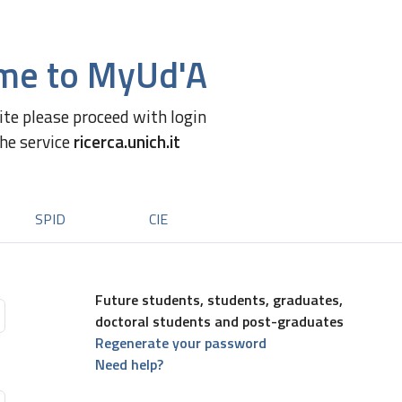
me to MyUd'A
site please proceed with login
the service
ricerca.unich.it
SPID
CIE
Future students, students, graduates,
doctoral students and post-graduates
Regenerate your password
Need help?