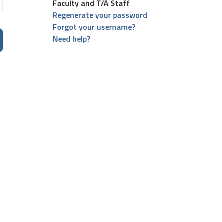
Faculty and T/A Staff
Regenerate your password
Forgot your username?
Need help?