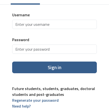
Username
Password
Sign in
Future students, students, graduates, doctoral
students and post-graduates
Regenerate your password
Need help?