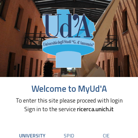
Welcome to MyUd'A
To enter this site please proceed with login
Sign in to the service
ricerca.unich.it
UNIVERSITY
SPID
CIE