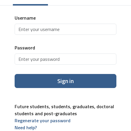
Username
Password
Sign in
Future students, students, graduates, doctoral
students and post-graduates
Regenerate your password
Need help?