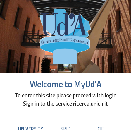
Welcome to MyUd'A
To enter this site please proceed with login
Sign in to the service
ricerca.unich.it
UNIVERSITY
SPID
CIE