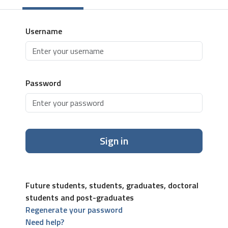
Username
Password
Sign in
Future students, students, graduates, doctoral
students and post-graduates
Regenerate your password
Need help?