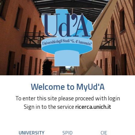
Welcome to MyUd'A
To enter this site please proceed with login
Sign in to the service
ricerca.unich.it
UNIVERSITY
SPID
CIE