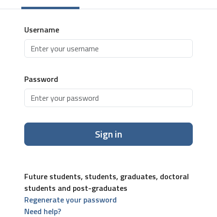
Username
Password
Sign in
Future students, students, graduates, doctoral
students and post-graduates
Regenerate your password
Need help?