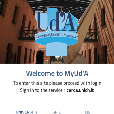
Welcome to MyUd'A
To enter this site please proceed with login
Sign in to the service
ricerca.unich.it
UNIVERSITY
SPID
CIE