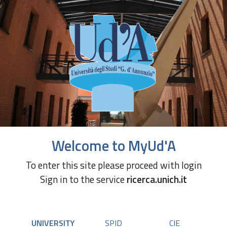
Welcome to MyUd'A
To enter this site please proceed with login
Sign in to the service
ricerca.unich.it
UNIVERSITY
SPID
CIE