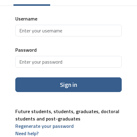
Username
Password
Sign in
Future students, students, graduates, doctoral
students and post-graduates
Regenerate your password
Need help?