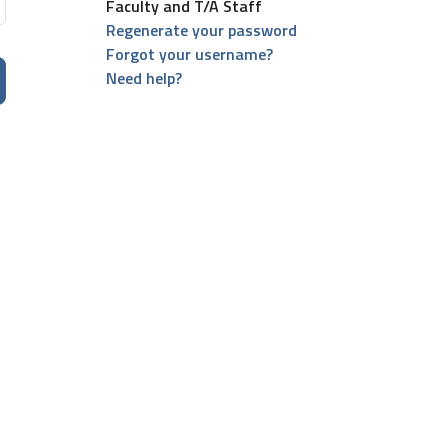
Faculty and T/A Staff
Regenerate your password
Forgot your username?
Need help?