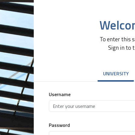
Welco
To enter this 
Sign in to 
UNIVERSITY
Username
Password