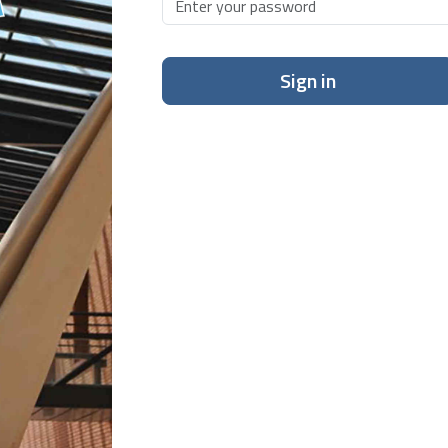
Sign in