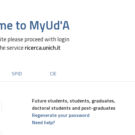
me to MyUd'A
site please proceed with login
the service
ricerca.unich.it
SPID
CIE
Future students, students, graduates,
doctoral students and post-graduates
Regenerate your password
Need help?