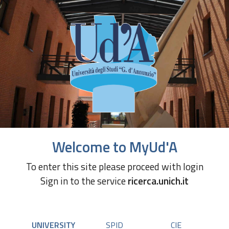
Welcome to MyUd'A
To enter this site please proceed with login
Sign in to the service
ricerca.unich.it
UNIVERSITY
SPID
CIE