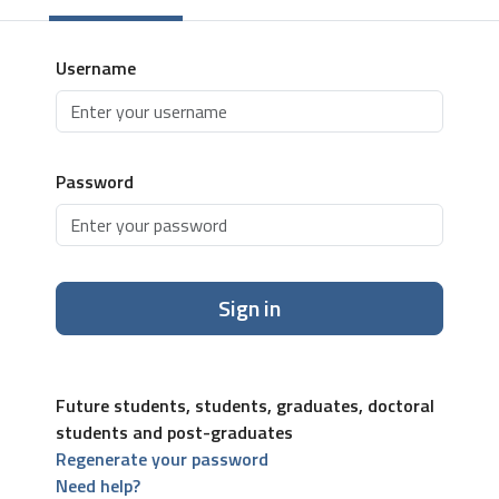
Username
Password
Sign in
Future students, students, graduates, doctoral
students and post-graduates
Regenerate your password
Need help?