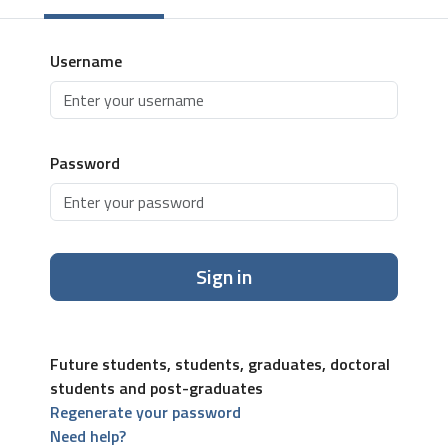
Username
Password
Sign in
Future students, students, graduates, doctoral
students and post-graduates
Regenerate your password
Need help?