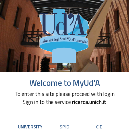
Welcome to MyUd'A
To enter this site please proceed with login
Sign in to the service
ricerca.unich.it
UNIVERSITY
SPID
CIE