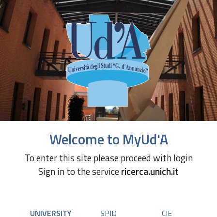
Welcome to MyUd'A
To enter this site please proceed with login
Sign in to the service
ricerca.unich.it
UNIVERSITY
SPID
CIE