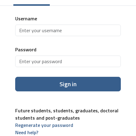
Username
Password
Sign in
Future students, students, graduates, doctoral
students and post-graduates
Regenerate your password
Need help?