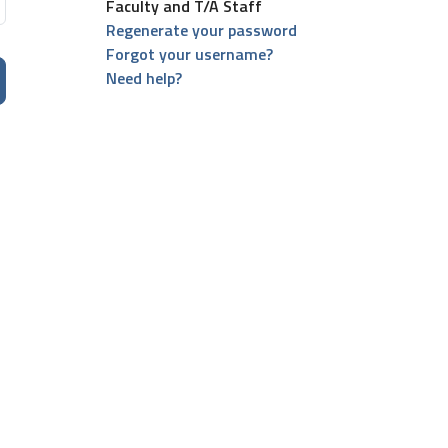
Faculty and T/A Staff
Regenerate your password
Forgot your username?
Need help?