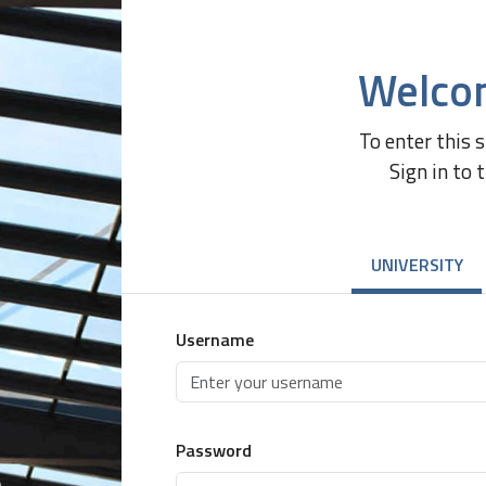
Welco
To enter this 
Sign in to 
UNIVERSITY
Username
Password