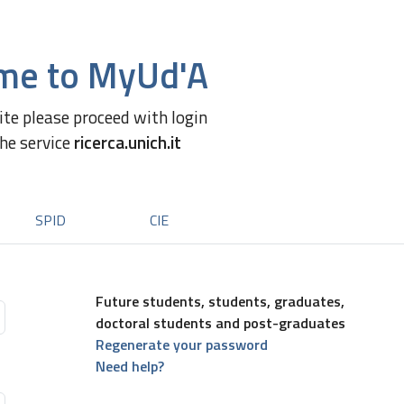
me to MyUd'A
site please proceed with login
the service
ricerca.unich.it
SPID
CIE
Future students, students, graduates,
doctoral students and post-graduates
Regenerate your password
Need help?