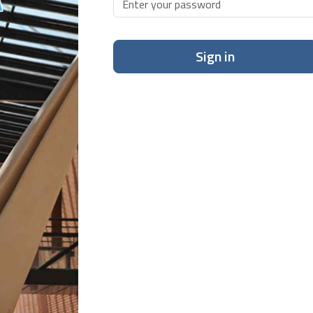
Sign in