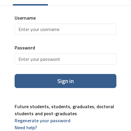
Username
Password
Sign in
Future students, students, graduates, doctoral
students and post-graduates
Regenerate your password
Need help?