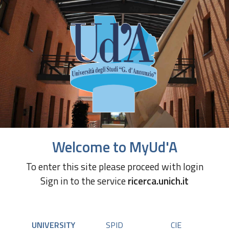
Welcome to MyUd'A
To enter this site please proceed with login
Sign in to the service
ricerca.unich.it
UNIVERSITY
SPID
CIE