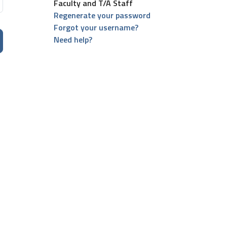
Faculty and T/A Staff
Regenerate your password
Forgot your username?
Need help?