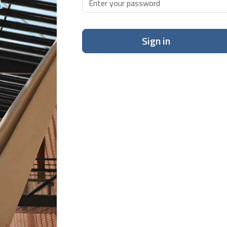
Sign in