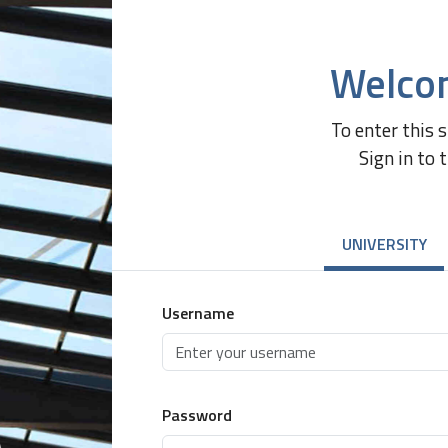
Welco
To enter this 
Sign in to 
UNIVERSITY
Username
Password