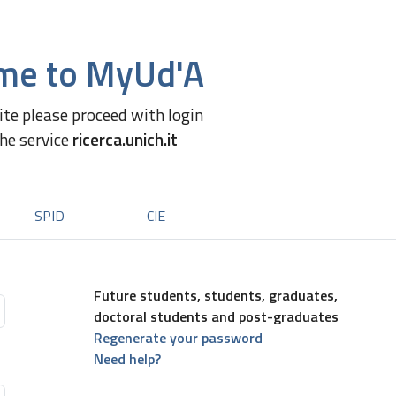
me to MyUd'A
site please proceed with login
the service
ricerca.unich.it
SPID
CIE
Future students, students, graduates,
doctoral students and post-graduates
Regenerate your password
Need help?