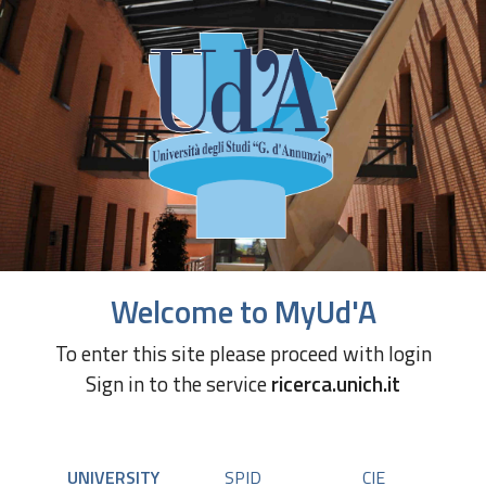
Welcome to MyUd'A
To enter this site please proceed with login
Sign in to the service
ricerca.unich.it
UNIVERSITY
SPID
CIE