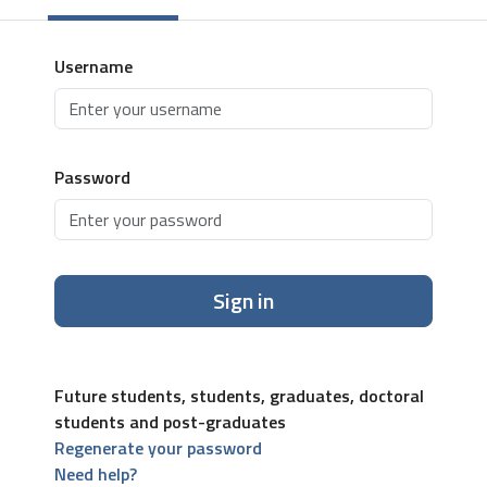
Username
Password
Sign in
Future students, students, graduates, doctoral
students and post-graduates
Regenerate your password
Need help?