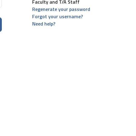
Faculty and T/A Staff
Regenerate your password
Forgot your username?
Need help?