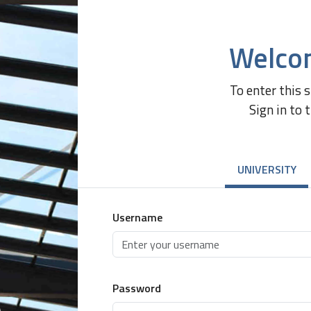
Welco
To enter this 
Sign in to 
UNIVERSITY
Username
Password