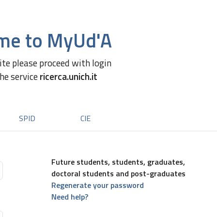
me to MyUd'A
site please proceed with login
the service
ricerca.unich.it
SPID
CIE
Future students, students, graduates,
doctoral students and post-graduates
Regenerate your password
Need help?