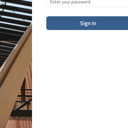
Sign in