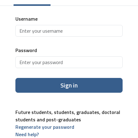
Username
Password
Sign in
Future students, students, graduates, doctoral
students and post-graduates
Regenerate your password
Need help?