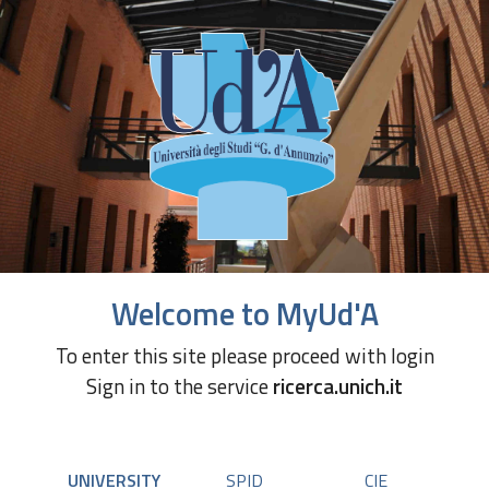
Welcome to MyUd'A
To enter this site please proceed with login
Sign in to the service
ricerca.unich.it
UNIVERSITY
SPID
CIE