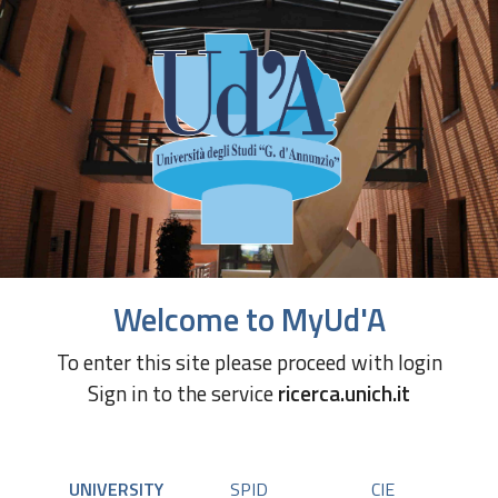
Welcome to MyUd'A
To enter this site please proceed with login
Sign in to the service
ricerca.unich.it
UNIVERSITY
SPID
CIE