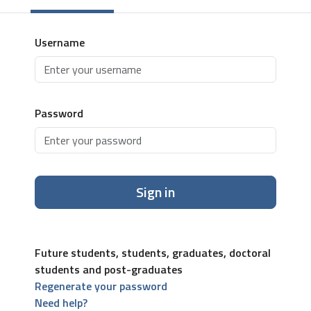
Username
Password
Sign in
Future students, students, graduates, doctoral
students and post-graduates
Regenerate your password
Need help?