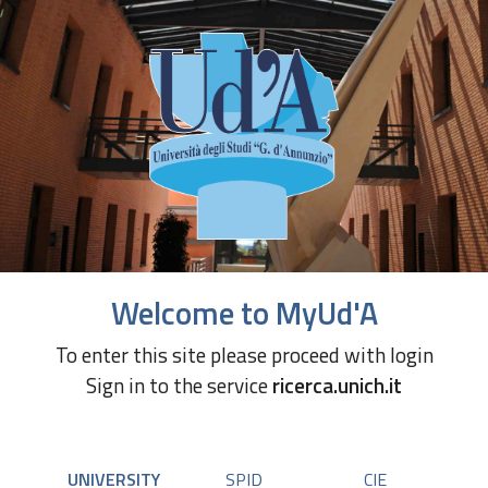
Welcome to MyUd'A
To enter this site please proceed with login
Sign in to the service
ricerca.unich.it
UNIVERSITY
SPID
CIE