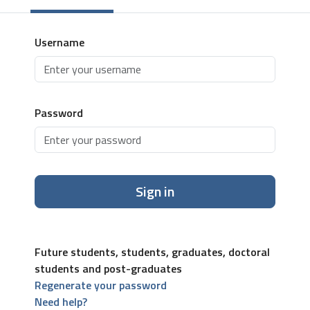
Username
Password
Sign in
Future students, students, graduates, doctoral
students and post-graduates
Regenerate your password
Need help?