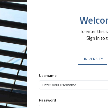
Welco
To enter this 
Sign in to 
UNIVERSITY
Username
Password