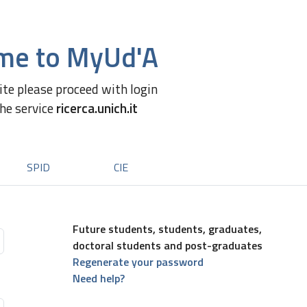
me to MyUd'A
site please proceed with login
the service
ricerca.unich.it
SPID
CIE
Future students, students, graduates,
doctoral students and post-graduates
Regenerate your password
Need help?