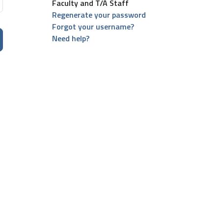
Faculty and T/A Staff
Regenerate your password
Forgot your username?
Need help?