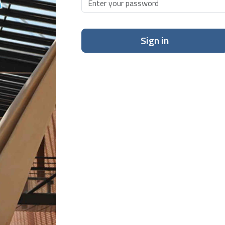
Sign in