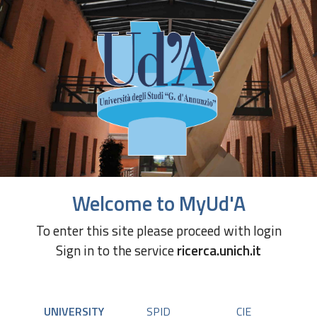
Welcome to MyUd'A
To enter this site please proceed with login
Sign in to the service
ricerca.unich.it
UNIVERSITY
SPID
CIE