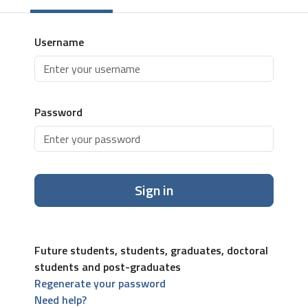
Username
Password
Sign in
Future students, students, graduates, doctoral
students and post-graduates
Regenerate your password
Need help?