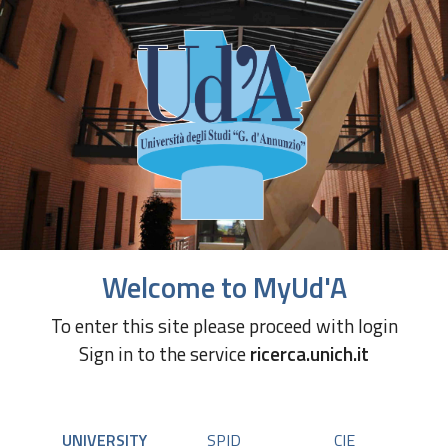
Welcome to MyUd'A
To enter this site please proceed with login
Sign in to the service
ricerca.unich.it
UNIVERSITY
SPID
CIE