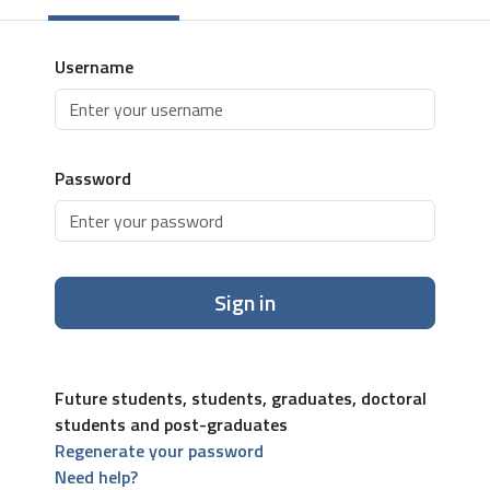
Username
Password
Sign in
Future students, students, graduates, doctoral
students and post-graduates
Regenerate your password
Need help?