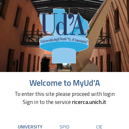
Welcome to MyUd'A
To enter this site please proceed with login
Sign in to the service
ricerca.unich.it
UNIVERSITY
SPID
CIE