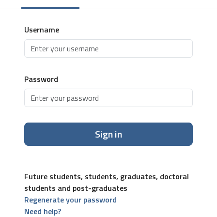
Username
Password
Sign in
Future students, students, graduates, doctoral
students and post-graduates
Regenerate your password
Need help?