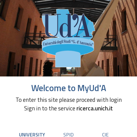
Welcome to MyUd'A
To enter this site please proceed with login
Sign in to the service
ricerca.unich.it
UNIVERSITY
SPID
CIE