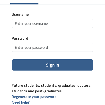
Username
Password
Sign in
Future students, students, graduates, doctoral
students and post-graduates
Regenerate your password
Need help?