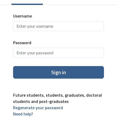
Username
Password
Sign in
Future students, students, graduates, doctoral
students and post-graduates
Regenerate your password
Need help?