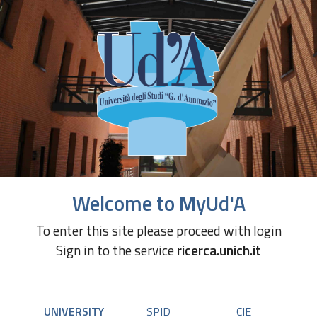
Welcome to MyUd'A
To enter this site please proceed with login
Sign in to the service
ricerca.unich.it
UNIVERSITY
SPID
CIE