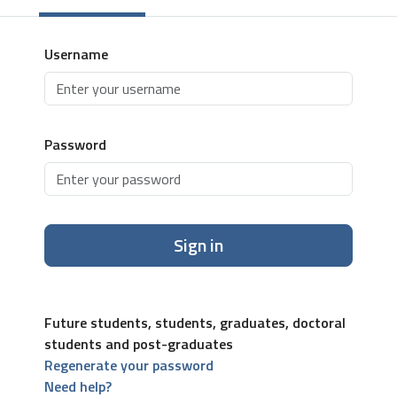
Username
Password
Sign in
Future students, students, graduates, doctoral
students and post-graduates
Regenerate your password
Need help?