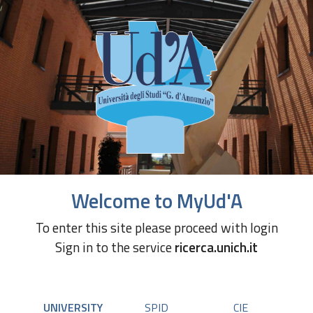
Welcome to MyUd'A
To enter this site please proceed with login
Sign in to the service
ricerca.unich.it
UNIVERSITY
SPID
CIE