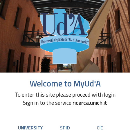
Welcome to MyUd'A
To enter this site please proceed with login
Sign in to the service
ricerca.unich.it
UNIVERSITY
SPID
CIE