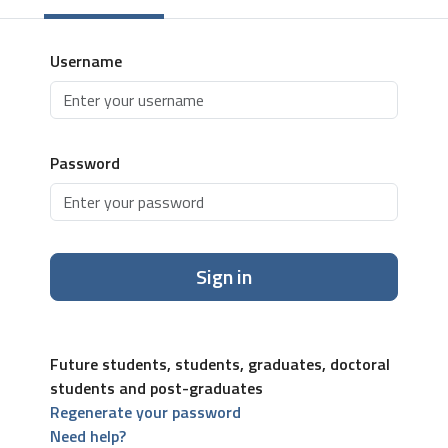
Username
Password
Sign in
Future students, students, graduates, doctoral
students and post-graduates
Regenerate your password
Need help?