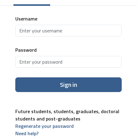
Username
Password
Sign in
Future students, students, graduates, doctoral
students and post-graduates
Regenerate your password
Need help?