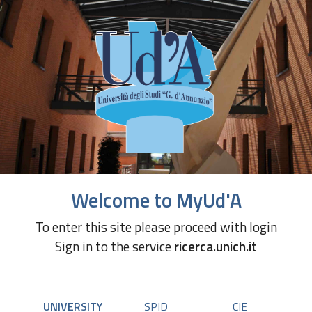
Welcome to MyUd'A
To enter this site please proceed with login
Sign in to the service
ricerca.unich.it
UNIVERSITY
SPID
CIE