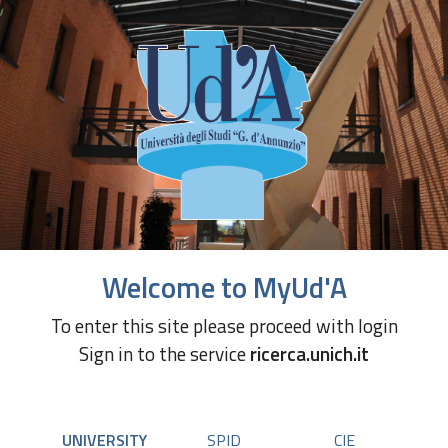
Welcome to MyUd'A
To enter this site please proceed with login
Sign in to the service
ricerca.unich.it
UNIVERSITY
SPID
CIE