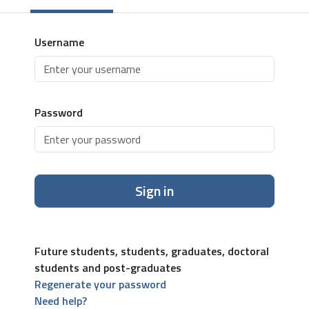
Username
Password
Sign in
Future students, students, graduates, doctoral
students and post-graduates
Regenerate your password
Need help?