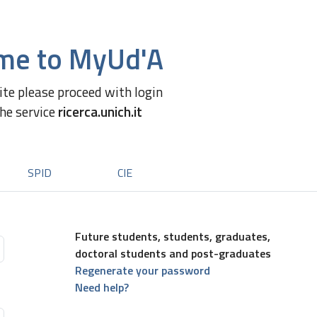
me to MyUd'A
site please proceed with login
the service
ricerca.unich.it
SPID
CIE
Future students, students, graduates,
doctoral students and post-graduates
Regenerate your password
Need help?