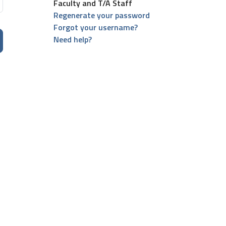
Faculty and T/A Staff
Regenerate your password
Forgot your username?
Need help?