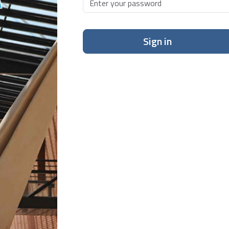
Sign in