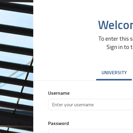
Welco
To enter this 
Sign in to 
UNIVERSITY
Username
Password