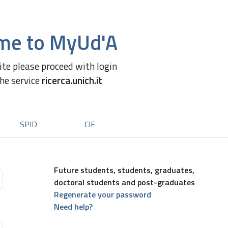
me to MyUd'A
site please proceed with login
the service
ricerca.unich.it
SPID
CIE
Future students, students, graduates,
doctoral students and post-graduates
Regenerate your password
Need help?