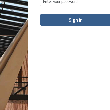
Sign in