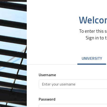
Welco
To enter this 
Sign in to 
UNIVERSITY
Username
Password