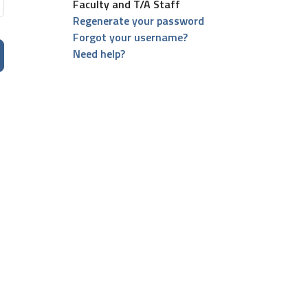
Faculty and T/A Staff
Regenerate your password
Forgot your username?
Need help?