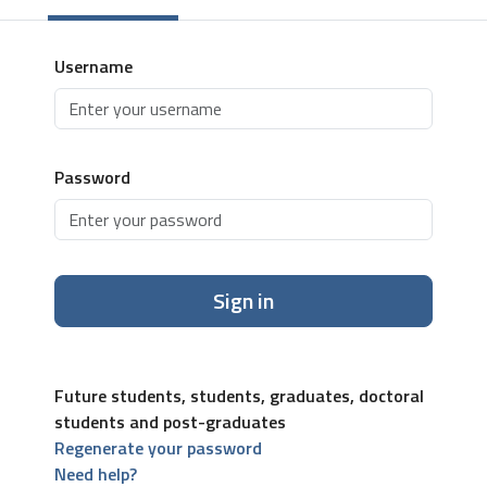
Username
Password
Sign in
Future students, students, graduates, doctoral
students and post-graduates
Regenerate your password
Need help?