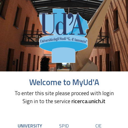
Welcome to MyUd'A
To enter this site please proceed with login
Sign in to the service
ricerca.unich.it
UNIVERSITY
SPID
CIE