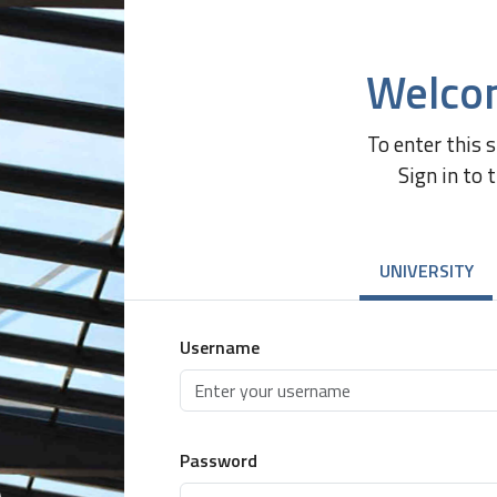
Welco
To enter this 
Sign in to 
UNIVERSITY
Username
Password