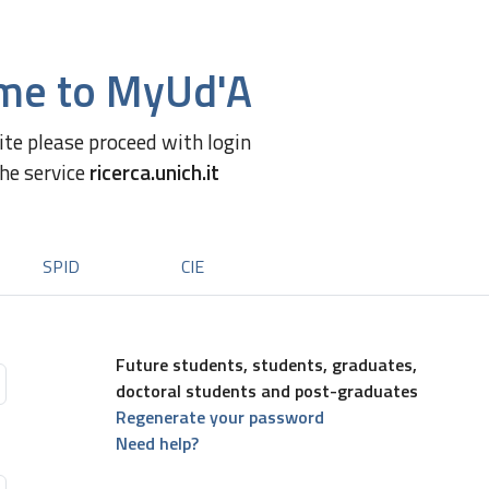
me to MyUd'A
site please proceed with login
the service
ricerca.unich.it
SPID
CIE
Future students, students, graduates,
doctoral students and post-graduates
Regenerate your password
Need help?