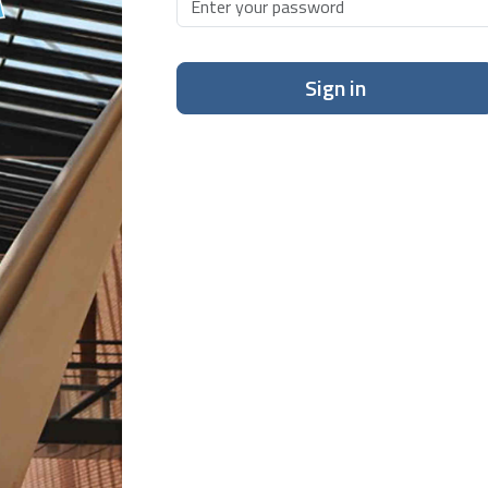
Sign in