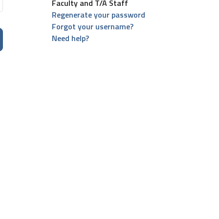
Faculty and T/A Staff
Regenerate your password
Forgot your username?
Need help?